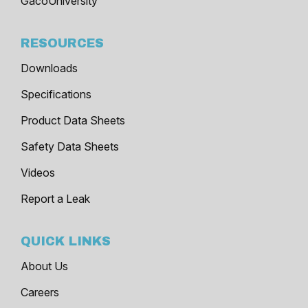
GacoUniversity
RESOURCES
Downloads
Specifications
Product Data Sheets
Safety Data Sheets
Videos
Report a Leak
QUICK LINKS
About Us
Careers