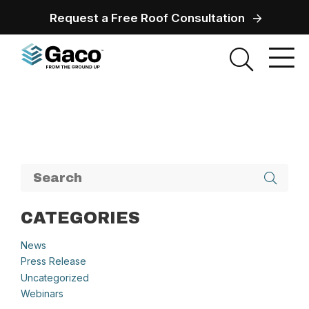
Request a Free Roof Consultation
CATEGORIES
News
Press Release
Uncategorized
Webinars