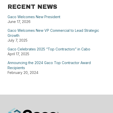
RECENT NEWS
Gaco Welcomes New President
June 17, 2026
Gaco Welcomes New VP Commercial to Lead Strategic
Growth
July 7, 2025
Gaco Celebrates 2025 “Top Contractors” in Cabo
April 17, 2025
Announcing the 2024 Gaco Top Contractor Award
Recipients
February 20, 2024