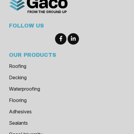
FOLLOW US
OUR PRODUCTS
Roofing
Decking
Waterproofing
Flooring
Adhesives
Sealants