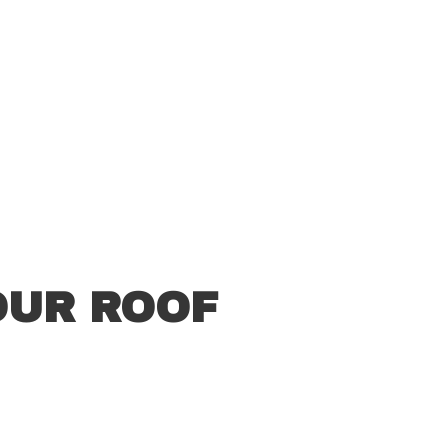
OUR ROOF