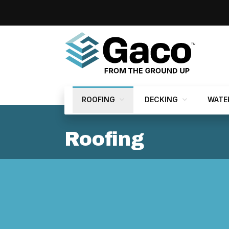
ROOFING
DECKING
WATE
Roofing