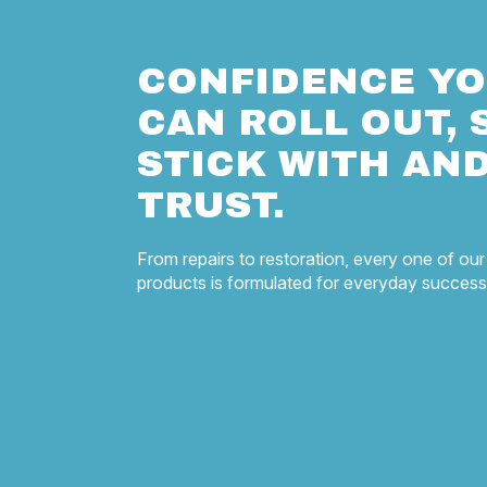
CONFIDENCE Y
CAN ROLL OUT, 
STICK WITH AN
TRUST.
From repairs to restoration, every one of our
products is formulated for everyday success