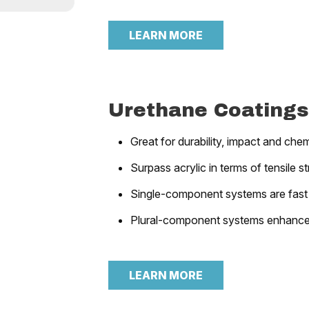
LEARN MORE
Urethane Coatings
Great for durability, impact and chem
Surpass acrylic in terms of tensile s
Single-component systems are fast
Plural-component systems enhance 
LEARN MORE