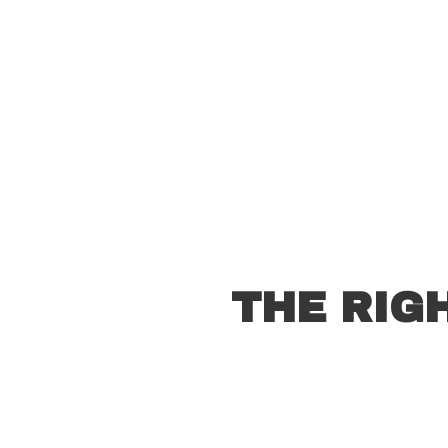
THE RIG