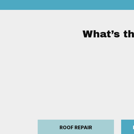
What’s th
ROOF REPAIR