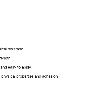
ical resistanc
trength
 and easy to apply
physical properties and adhesion