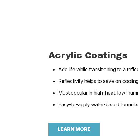
Acrylic Coatings
Add life while transitioning to a refl
Reflectivity helps to save on coolin
Most popular in high-heat, low-hum
Easy-to-apply water-based formula
LEARN MORE