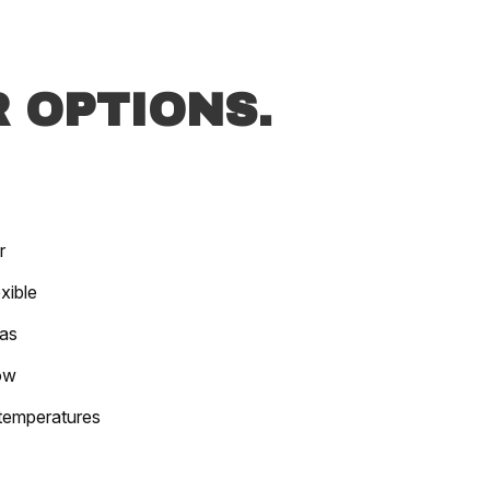
 OPTIONS.
r
xible
las
ow
 temperatures