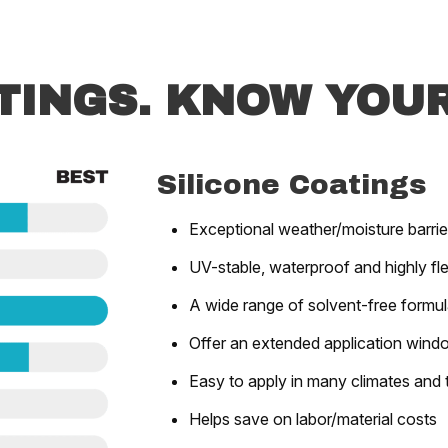
TINGS. KNOW YOUR
Silicone Coatings
Exceptional weather/moisture barrie
UV-stable, waterproof and highly fle
A wide range of solvent-free formu
Offer an extended application wind
Easy to apply in many climates and
Helps save on labor/material costs