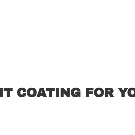
HT COATING FOR Y