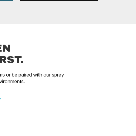
EN
RST.
ms or be paired with our spray
vironments.