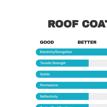
ROOF COA