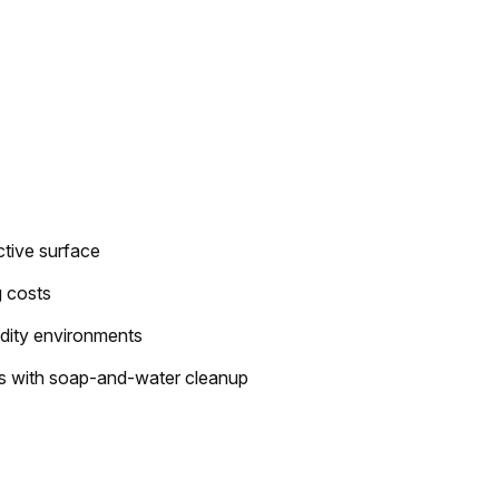
ective surface
g costs
idity environments
s with soap-and-water cleanup