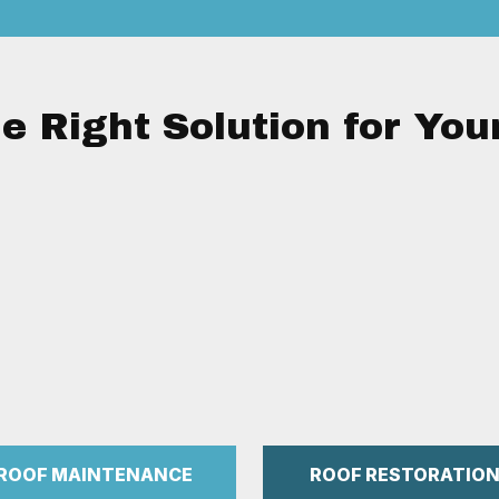
e Right Solution for You
ROOF MAINTENANCE
ROOF RESTORATIO