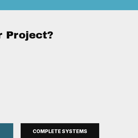
r Project?
N
COMPLETE SYSTEMS