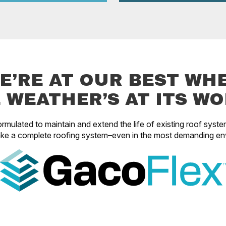
E’RE AT OUR BEST WH
 WEATHER’S AT ITS WO
rmulated to maintain and extend the life of existing roof syste
ke a complete roofing system–even in the most demanding en