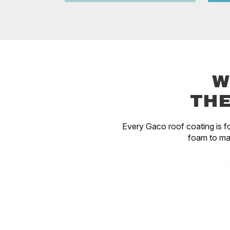
W
THE
Every Gaco roof coating is fo
foam to ma