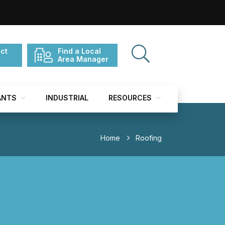
ct
Find a Local
Area Manager
ANTS
INDUSTRIAL
RESOURCES
Home
Roofing