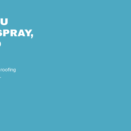
OU
SPRAY,
D
 roofing
.