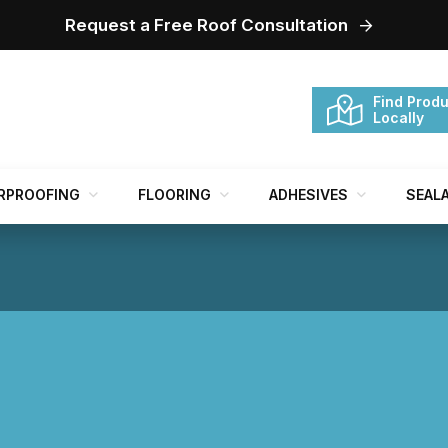
Request a Free Roof Consultation
Find Produ
Locally
RPROOFING
FLOORING
ADHESIVES
SEAL