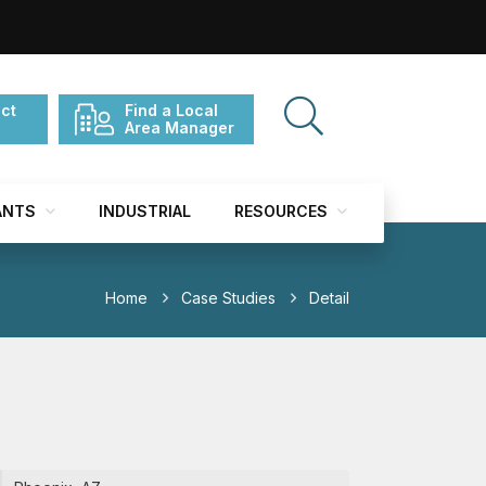
ct
Find a Local
Area Manager
ANTS
INDUSTRIAL
RESOURCES
Home
Case Studies
Detail