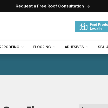
Request a Free Roof Consultation
Find Produ
Locally
RPROOFING
FLOORING
ADHESIVES
SEAL