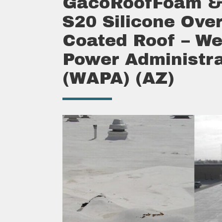
GacoRoofFoam &
S20 Silicone Over
Coated Roof – We
Power Administra
(WAPA) (AZ)