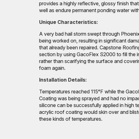
provides a highly reflective, glossy finish th
well as endure permanent ponding water with
Unique Characteristics:
A very bad hail storm swept through Phoenix
being worked on, resulting in significant dama
that already been repaired. Capstone Roofing
section by using GacoFlex S2000 to fill the 
rather than scarifying the surface and coverin
foam again.
Installation Details:
Temperatures reached 115°F while the Gaco
Coating was being sprayed and had no impact
silicone can be successfully applied in high t
acrylic roof coating would skin over and blist
these kinds of temperatures.