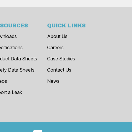
ESOURCES
QUICK LINKS
wnloads
About Us
cifications
Careers
duct Data Sheets
Case Studies
ety Data Sheets
Contact Us
eos
News
ort a Leak