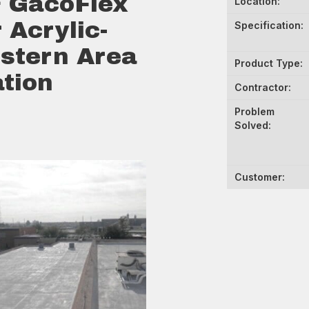
 GacoFlex
Location:
 Acrylic-
Specification:
stern Area
Product Type:
tion
Contractor:
Problem
Solved:
Customer: