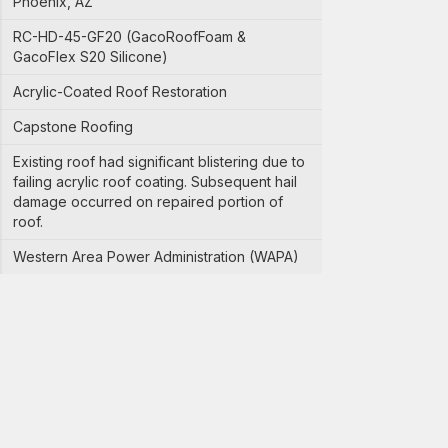
Phoenix, AZ
RC-HD-45-GF20 (GacoRoofFoam &
GacoFlex S20 Silicone)
Acrylic-Coated Roof Restoration
Capstone Roofing
Existing roof had significant blistering due to
failing acrylic roof coating. Subsequent hail
damage occurred on repaired portion of
roof.
Western Area Power Administration (WAPA)