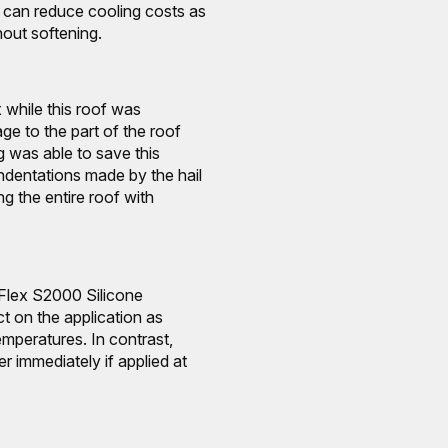
at can reduce cooling costs as
out softening.
 while this roof was
ge to the part of the roof
 was able to save this
indentations made by the hail
g the entire roof with
Flex S2000 Silicone
 on the application as
emperatures. In contrast,
er immediately if applied at