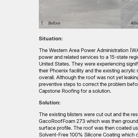
Situation:
The Western Area Power Administration (WAP
power and related services to a 15-state reg
United States. They were experiencing signifi
their Phoenix facility and the existing acrylic
overall. Although the roof was not yet leak
preventive steps to correct the problem befo
Capstone Roofing for a solution.
Solution:
The existing blisters were cut out and the resu
GacoRoofFoam 273 which was then ground 
surface profile. The roof was then coated 
Solvent-Free 100% Silicone Coating which c