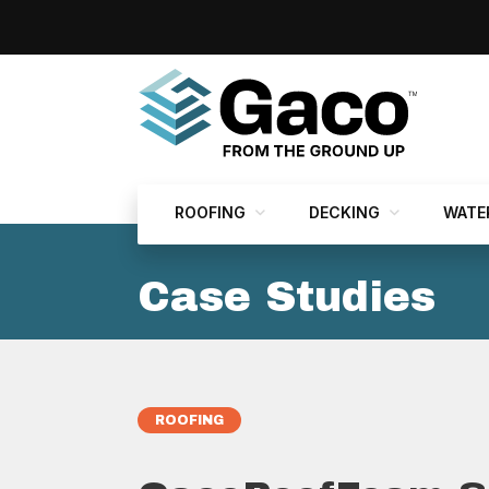
ROOFING
DECKING
WATE
Case Studies
ROOFING