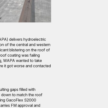
A) delivers hydroelectric
ion of the central and western
cant blistering on the roof of
 roof coating was failing
ing, WAPA wanted to take
re it got worse and contacted
lting gaps filled with
down to match the roof
using GacoFlex S2000
arries FM approval and