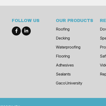
FOLLOW US
OUR PRODUCTS
R
Roofing
Do
Decking
Spe
Waterproofing
Pro
Flooring
Saf
Adhesives
Vid
Sealants
Rep
GacoUniversity