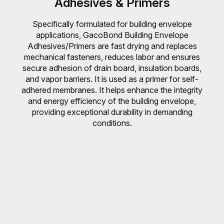
Adhesives & Primers
Specifically formulated for building envelope
applications, GacoBond Building Envelope
Adhesives/Primers are fast drying and replaces
mechanical fasteners, reduces labor and ensures
secure adhesion of drain board, insulation boards,
and vapor barriers. It is used as a primer for self-
adhered membranes. It helps enhance the integrity
and energy efficiency of the building envelope,
providing exceptional durability in demanding
conditions.