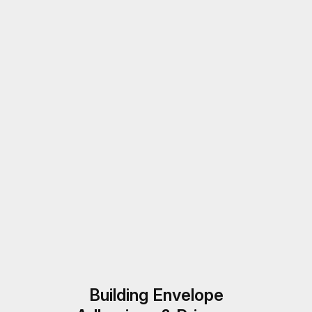
Building Envelope