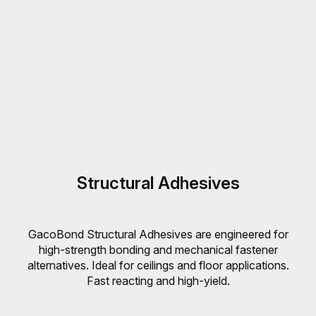
Structural Adhesives
GacoBond Structural Adhesives are engineered for
high-strength bonding and mechanical fastener
alternatives. Ideal for ceilings and floor applications.
Fast reacting and high-yield.