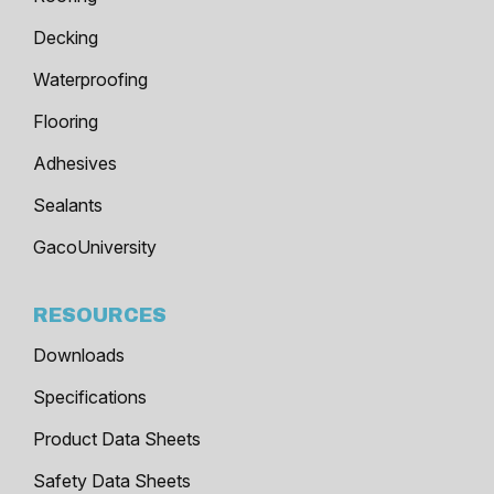
Decking
Waterproofing
Flooring
Adhesives
Sealants
GacoUniversity
RESOURCES
Downloads
Specifications
Product Data Sheets
Safety Data Sheets