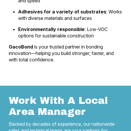
and speed
Adhesives for a variety of substrates
: Works
with diverse materials and surfaces
Environmentally responsible
: Low-VOC
options for sustainable construction
GacoBond
is your trusted partner in bonding
innovation—helping you build stronger, faster, and
with total confidence.
Work With A Local
Area Manager
Backed by decades of experience, our nationwide
sales and technical teams are your partners for