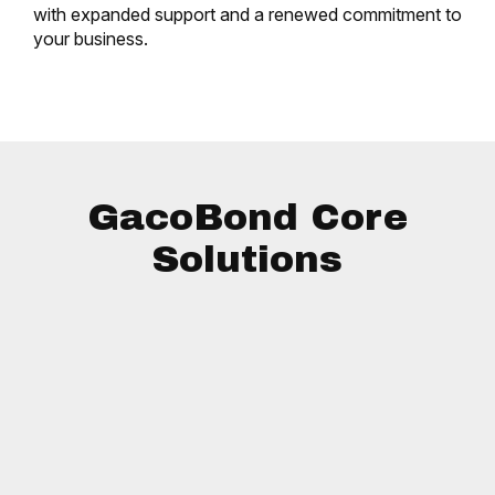
with expanded support and a renewed commitment to
your business.
GacoBond Core
Solutions