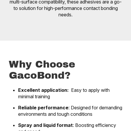
multi-surface compatibility, these adhesives are a go-
to solution for high-performance contact bonding
needs.
Why Choose
GacoBond?
Excellent application:
Easy to apply with
minimal training
Reliable performance
: Designed for demanding
environments and tough conditions
Spray and liquid format
: Boosting efficiency