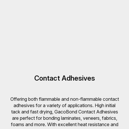
Contact Adhesives
Offering both flammable and non-flammable contact
adhesives for a variety of applications. High initial
tack and fast drying, GacoBond Contact Adhesives
are perfect for bonding laminates, veneers, fabrics,
foams and more. With excellent heat resistance and