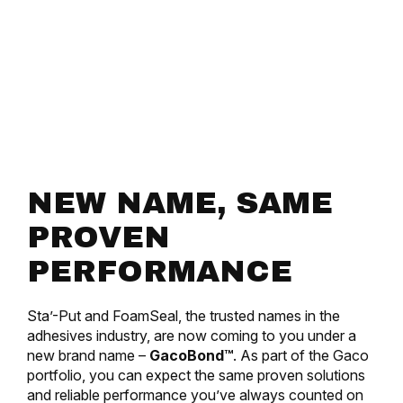
NEW NAME, SAME
PROVEN
PERFORMANCE
Sta’-Put and FoamSeal, the trusted names in the
adhesives industry, are now coming to you under a
new brand name –
GacoBond™
. As part of the Gaco
portfolio, you can expect the same proven solutions
and reliable performance you’ve always counted on