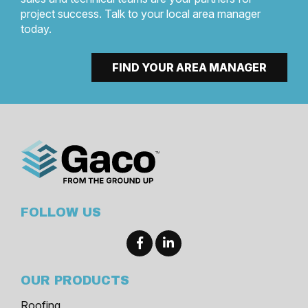
project success. Talk to your local area manager
today.
FIND YOUR AREA MANAGER
FOLLOW US
OUR PRODUCTS
Roofing