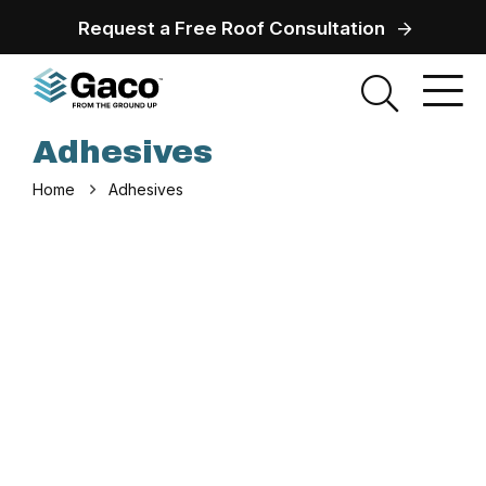
Request a Free Roof Consultation
Adhesives
Home
Adhesives