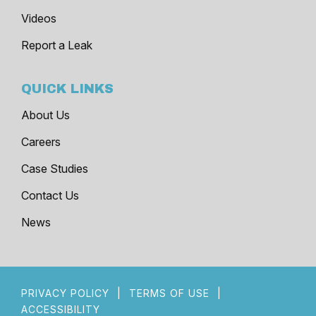
Videos
Report a Leak
QUICK LINKS
About Us
Careers
Case Studies
Contact Us
News
PRIVACY POLICY
|
TERMS OF USE
|
ACCESSIBILITY