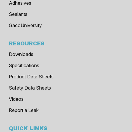
Adhesives
Sealants
GacoUniversity
RESOURCES
Downloads
Specifications
Product Data Sheets
Safety Data Sheets
Videos
Report a Leak
QUICK LINKS