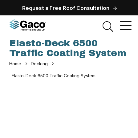
Request a Free Roof Consultation
Elasto-Deck 6500
Traffic Coating System
Home
Decking
Elasto-Deck 6500 Traffic Coating System