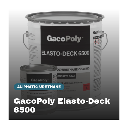
ALIPHATIC URETHANE
GacoPoly Elasto-Deck
6500