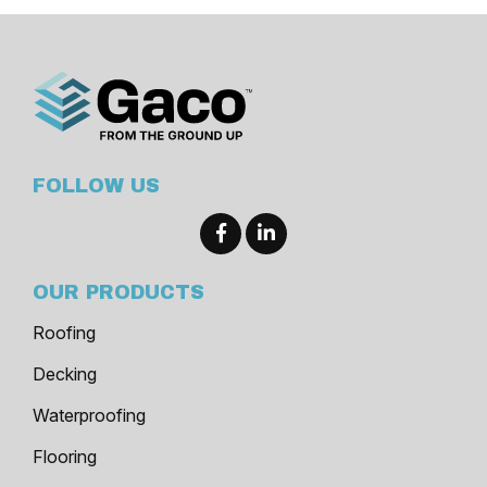
FOLLOW US
OUR PRODUCTS
Roofing
Decking
Waterproofing
Flooring