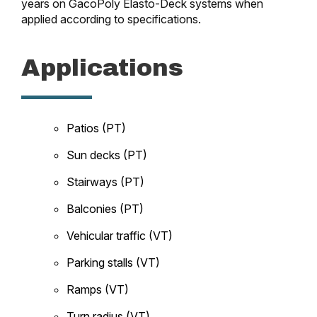
years on GacoPoly Elasto-Deck systems when
applied according to specifications.
Applications
Patios (PT)
Sun decks (PT)
Stairways (PT)
Balconies (PT)
Vehicular traffic (VT)
Parking stalls (VT)
Ramps (VT)
Turn radius (VT)