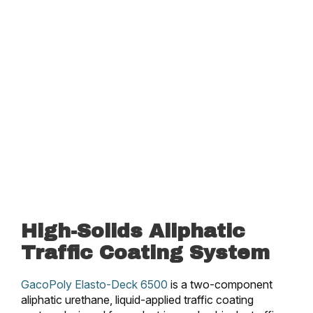
High-Solids Aliphatic
Traffic Coating System
GacoPoly Elasto-Deck 6500
is a two-component
aliphatic urethane, liquid-applied traffic coating