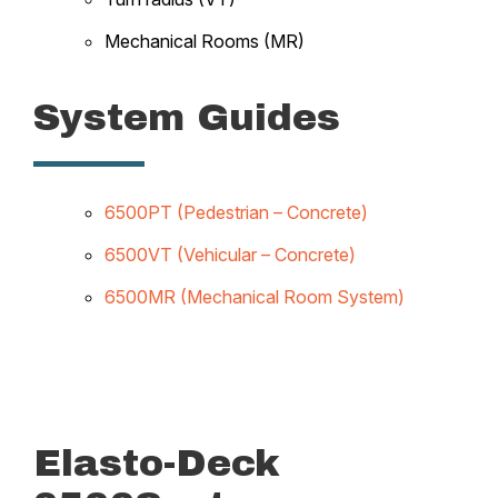
Mechanical Rooms (MR)
System Guides
6500PT (Pedestrian – Concrete)
6500VT (Vehicular – Concrete)
6500MR (Mechanical Room System)
Elasto-Deck