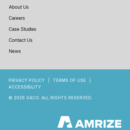
About Us
Careers
Case Studies
Contact Us
News
PRIVACY POLICY
|
TERMS OF USE
|
ACCESSIBILITY
© 2026 GACO. ALL RIGHTS RESERVED.