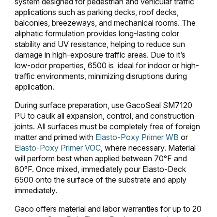
system designed for pedestrian and vehicular traffic
applications such as parking decks, roof decks,
balconies, breezeways, and mechanical rooms. The
aliphatic formulation provides long-lasting color
stability and UV resistance, helping to reduce sun
damage in high-exposure traffic areas. Due to it’s
low-odor properties, 6500 is ideal for indoor or high-
traffic environments, minimizing disruptions during
application.
During surface preparation, use GacoSeal SM7120
PU to caulk all expansion, control, and construction
joints. All surfaces must be completely free of foreign
matter and primed with
Elasto-Poxy Primer WB
or
Elasto-Poxy Primer VOC
, where necessary. Material
will perform best when applied between 70°F and
80°F. Once mixed, immediately pour Elasto-Deck
6500 onto the surface of the substrate and apply
immediately.
Gaco offers material and labor warranties for up to 20