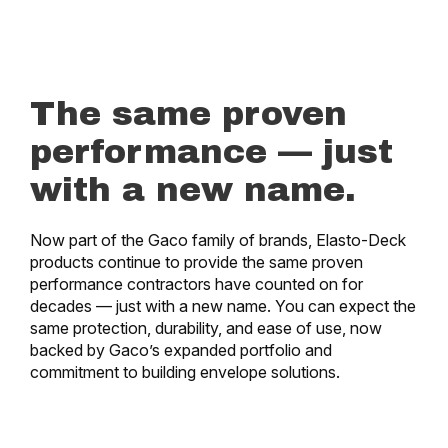
The same proven
performance — just
with a new name.
Now part of the Gaco family of brands, Elasto-Deck
products continue to provide the same proven
performance contractors have counted on for
decades — just with a new name. You can expect the
same protection, durability, and ease of use, now
backed by Gaco’s expanded portfolio and
commitment to building envelope solutions.