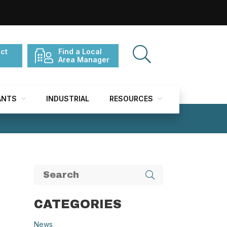
ct
Find a Local
Area Manager
ANTS
INDUSTRIAL
RESOURCES
CATEGORIES
News