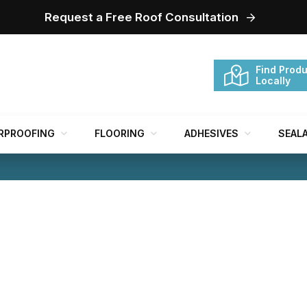
Request a Free Roof Consultation
Find Produ
Locally
RPROOFING
FLOORING
ADHESIVES
SEAL