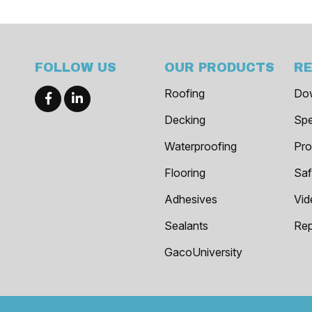
FOLLOW US
OUR PRODUCTS
R
Roofing
Do
Decking
Spe
Waterproofing
Pro
Flooring
Saf
Adhesives
Vid
Sealants
Rep
GacoUniversity