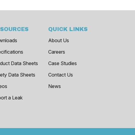
ESOURCES
QUICK LINKS
wnloads
About Us
cifications
Careers
duct Data Sheets
Case Studies
ety Data Sheets
Contact Us
eos
News
ort a Leak