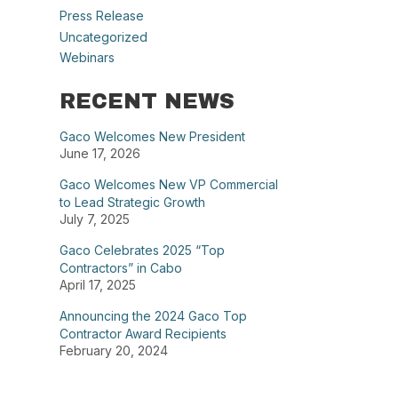
Press Release
Uncategorized
Webinars
RECENT NEWS
Gaco Welcomes New President
June 17, 2026
Gaco Welcomes New VP Commercial
to Lead Strategic Growth
July 7, 2025
Gaco Celebrates 2025 “Top
Contractors” in Cabo
April 17, 2025
Announcing the 2024 Gaco Top
Contractor Award Recipients
February 20, 2024