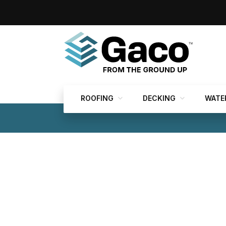
ROOFING
DECKING
WATE