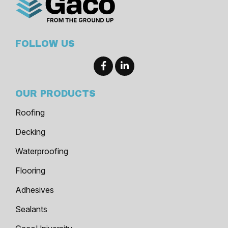
FOLLOW US
OUR PRODUCTS
Roofing
Decking
Waterproofing
Flooring
Adhesives
Sealants