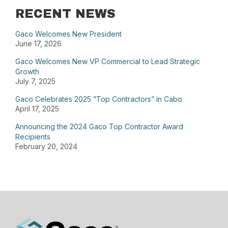
RECENT NEWS
Gaco Welcomes New President
June 17, 2026
Gaco Welcomes New VP Commercial to Lead Strategic
Growth
July 7, 2025
Gaco Celebrates 2025 “Top Contractors” in Cabo
April 17, 2025
Announcing the 2024 Gaco Top Contractor Award
Recipients
February 20, 2024