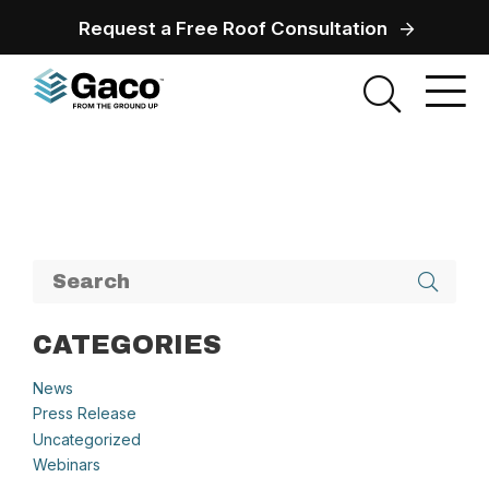
Request a Free Roof Consultation
CATEGORIES
News
Press Release
Uncategorized
Webinars