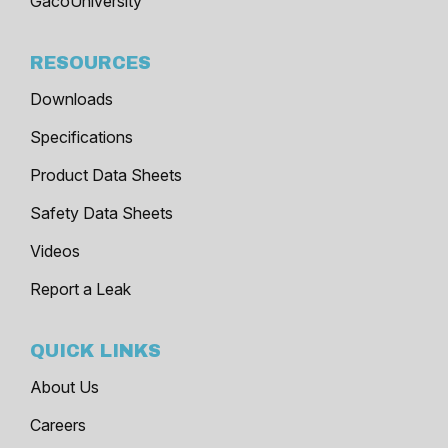
GacoUniversity
RESOURCES
Downloads
Specifications
Product Data Sheets
Safety Data Sheets
Videos
Report a Leak
QUICK LINKS
About Us
Careers