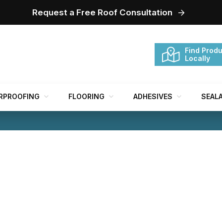
Request a Free Roof Consultation
Find Produ
Locally
RPROOFING
FLOORING
ADHESIVES
SEAL