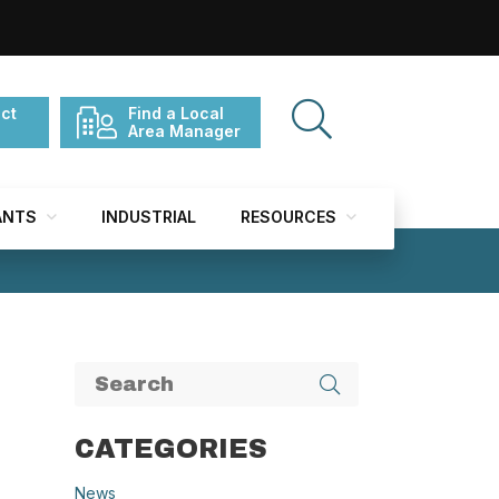
ct
Find a Local
Area Manager
ANTS
INDUSTRIAL
RESOURCES
CATEGORIES
News