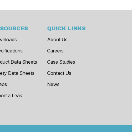
ESOURCES
QUICK LINKS
wnloads
About Us
cifications
Careers
duct Data Sheets
Case Studies
ety Data Sheets
Contact Us
eos
News
ort a Leak