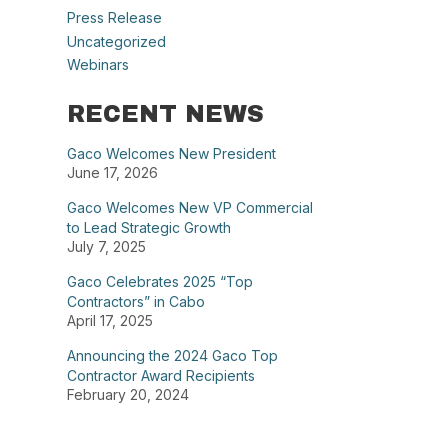
Press Release
Uncategorized
Webinars
RECENT NEWS
Gaco Welcomes New President
June 17, 2026
Gaco Welcomes New VP Commercial
to Lead Strategic Growth
July 7, 2025
Gaco Celebrates 2025 “Top
Contractors” in Cabo
April 17, 2025
Announcing the 2024 Gaco Top
Contractor Award Recipients
February 20, 2024