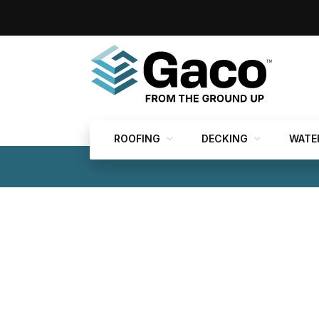
ROOFING
DECKING
WATE