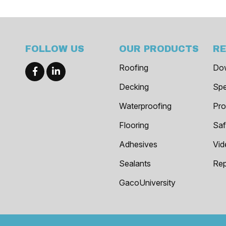
FOLLOW US
OUR PRODUCTS
R
Roofing
Do
Decking
Spe
Waterproofing
Pro
Flooring
Saf
Adhesives
Vid
Sealants
Rep
GacoUniversity