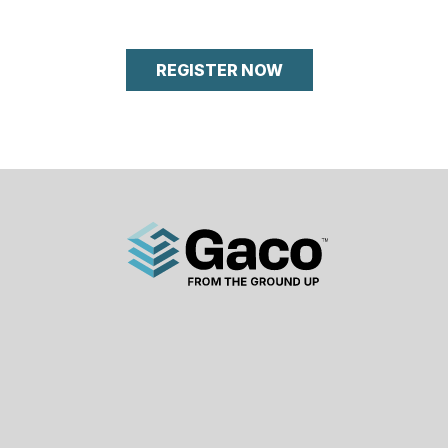
REGISTER NOW