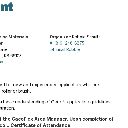
nt
ding Materials
Organizer
: Robbie Schultz
on
(816) 248-8875
Lane
Email Robbie
y , KS 66103
ns
nded for new and experienced applicators who are
oller or brush.
t a basic understanding of Gaco’s application guidelines
tration.
f the GacoFlex Area Manager. Upon completion of
aco U Certificate of Attendance.