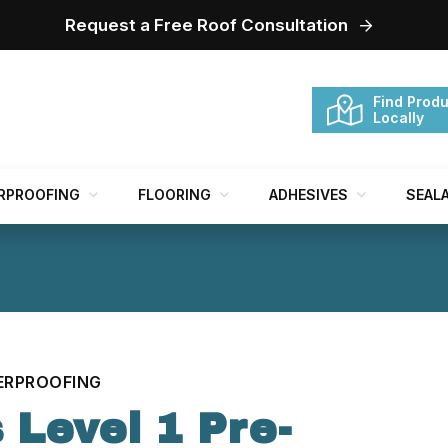
Request a Free Roof Consultation
Find Produ
Locally
RPROOFING
FLOORING
ADHESIVES
SEAL
ERPROOFING
 Level 1 Pre-