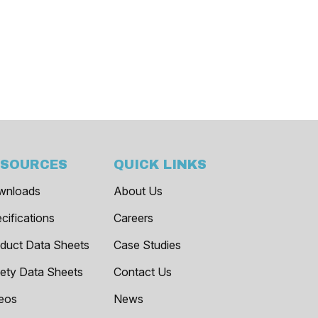
ESOURCES
QUICK LINKS
wnloads
About Us
cifications
Careers
duct Data Sheets
Case Studies
ety Data Sheets
Contact Us
eos
News