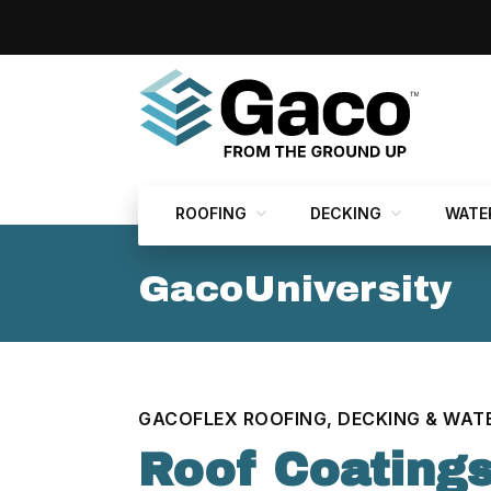
ROOFING
DECKING
WATE
GacoUniversity
GACOFLEX ROOFING, DECKING & WAT
Roof Coatings