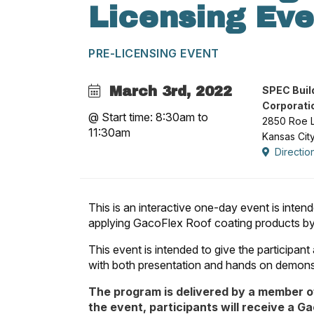
Licensing Eve
PRE-LICENSING EVENT
March 3rd, 2022
SPEC Buil
Corporati
@ Start time: 8:30am to
2850 Roe 
11:30am
Kansas Cit
Directio
This is an interactive one-day event is inte
applying GacoFlex Roof coating products by r
This event is intended to give the participan
with both presentation and hands on demons
The program is delivered by a member o
the event, participants will receive a G