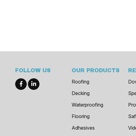
FOLLOW US
OUR PRODUCTS
R
Roofing
Do
Decking
Spe
Waterproofing
Pro
Flooring
Saf
Adhesives
Vid