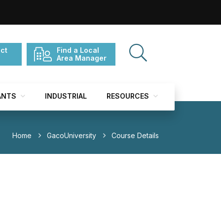
ct
Find a Local
Area Manager
ANTS
INDUSTRIAL
RESOURCES
Home
GacoUniversity
Course Details